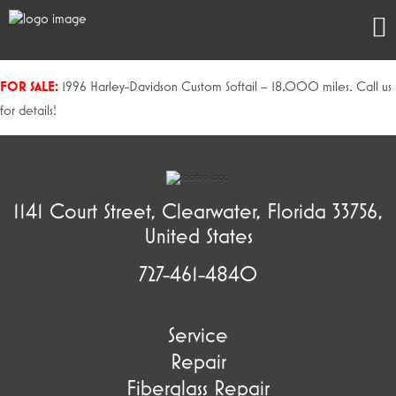
FOR SALE:
1996 Harley-Davidson Custom Softail – 18,000 miles. Call us
for details!
1141 Court Street, Clearwater, Florida 33756,
United States
727-461-4840
Service
Repair
Fiberglass Repair