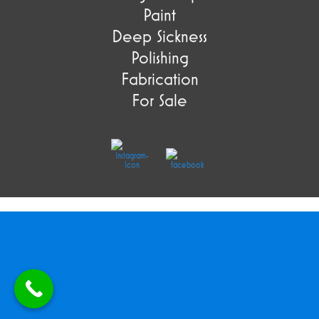
Paint
Deep Sickness
Polishing
Fabrication
For Sale