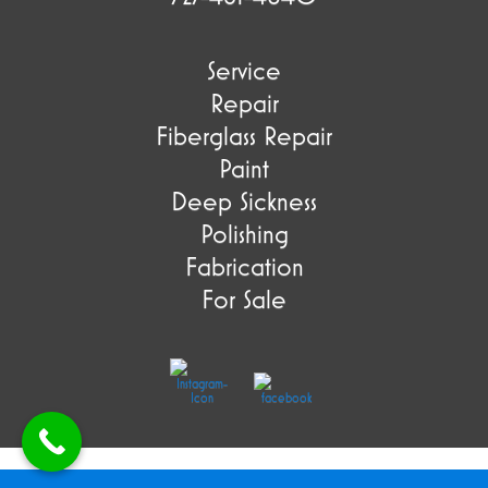
Service
Repair
Fiberglass Repair
Paint
Deep Sickness
Polishing
Fabrication
For Sale