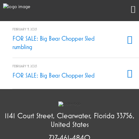
FEBRUARY 9, 2023
FOR SALE: Big Bear Chopper Sled
rumbling
FEBRUARY 9, 2023
FOR SALE: Big Bear Chopper Sled
1141 Court Street, Clearwater, Florida 33756,
United States
727-461-4840