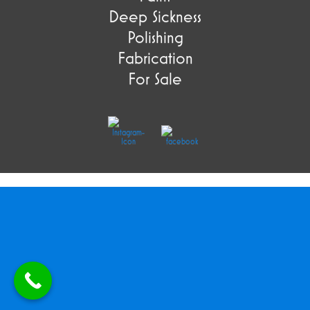
Deep Sickness
Polishing
Fabrication
For Sale