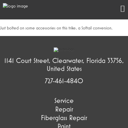
Just bolted on some accessories on this trike, a Softail conversion.
1141 Court Street, Clearwater, Florida 33756,
United States
727-461-4840
Service
Repair
Fiberglass Repair
Paint