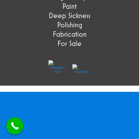
Paint
Deep Sickness
Polishing
Fabrication
For Sale