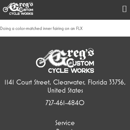
Doing a color-matched inner fairing on an FLX
1141 Court Street, Clearwater, Florida 33756,
United States
727-461-4840
Service