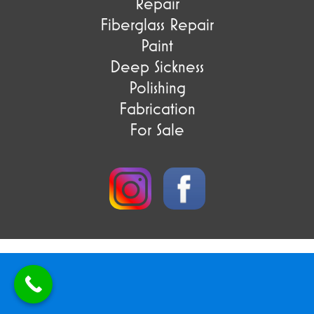
Repair
Fiberglass Repair
Paint
Deep Sickness
Polishing
Fabrication
For Sale