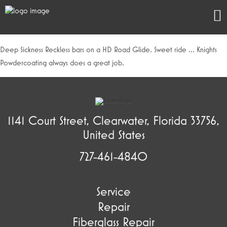
Deep Sickness Reckless bars on a HD Road Glide. Sweet ride … Knights
Powdercoating always does a great job.
1141 Court Street, Clearwater, Florida 33756,
United States
727-461-4840
Service
Repair
Fiberglass Repair