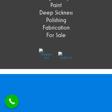
Paint
Deep Sickness
Polishing
Fabrication
For Sale