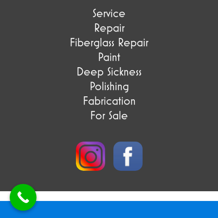
Service
Repair
Fiberglass Repair
Paint
Deep Sickness
Polishing
Fabrication
For Sale