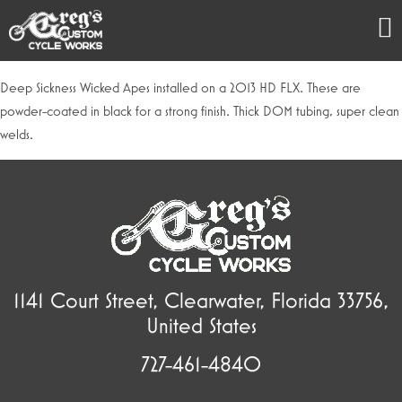
Deep Sickness Wicked Apes installed on a 2013 HD FLX. These are
powder-coated in black for a strong finish. Thick DOM tubing, super clean
welds.
1141 Court Street, Clearwater, Florida 33756,
United States
727-461-4840