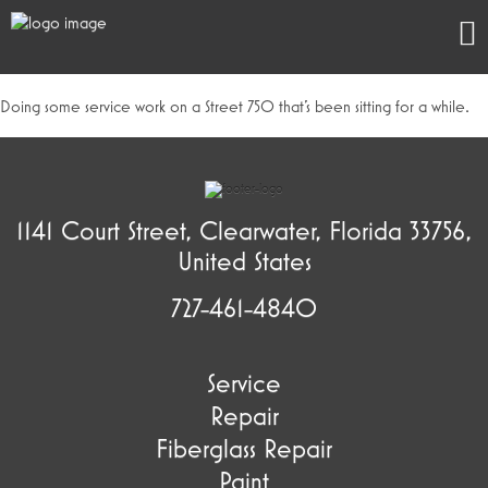
Doing some service work on a Street 750 that’s been sitting for a while.
1141 Court Street, Clearwater, Florida 33756,
United States
727-461-4840
Service
Repair
Fiberglass Repair
Paint