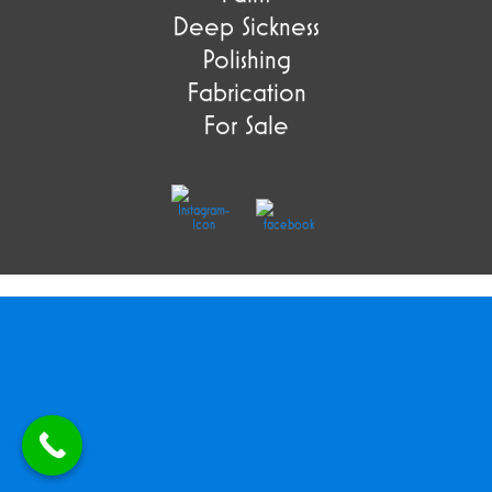
Deep Sickness
Polishing
Fabrication
For Sale