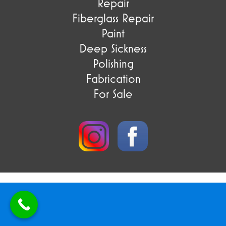
Repair
Fiberglass Repair
Paint
Deep Sickness
Polishing
Fabrication
For Sale