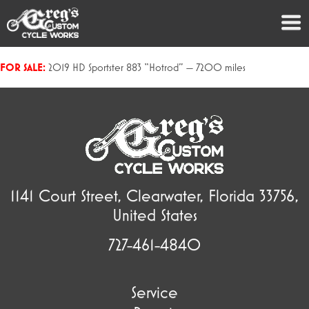
FOR SALE:
2019 HD Sportster 883 “Hotrod” — 7200 miles
1141 Court Street, Clearwater, Florida 33756,
United States
727-461-4840
Service