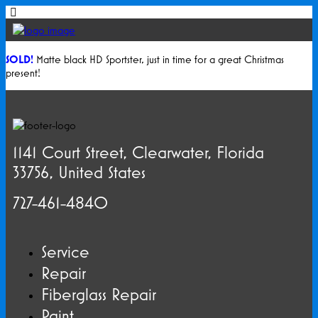
SOLD!
Matte black HD Sportster, just in time for a great Christmas
present!
1141 Court Street, Clearwater, Florida
33756, United States
727-461-4840
Service
Repair
Fiberglass Repair
Paint