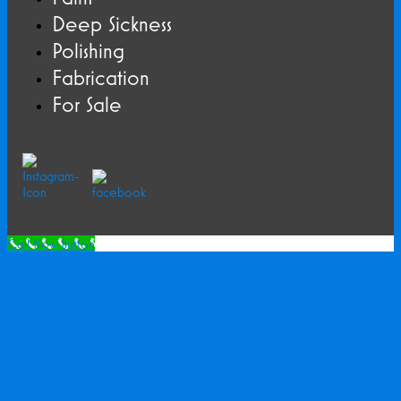
Deep Sickness
Polishing
Fabrication
For Sale
Call Now Button