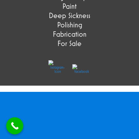
Paint
Deep Sickness
Polishing
Fabrication
For Sale