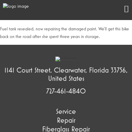
Fuel tank resealed, now repairing the damaged paint. We’ll get this bike
back on the road after she spent three years in storage.
1141 Court Street, Clearwater, Florida 33756,
United States
727-461-4840
Service
Repair
Fiberglass Repair