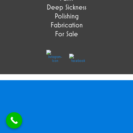
Deep Sickness
Polishing
Fabrication
For Sale