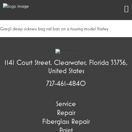
Greg’s deep sickness bag rail bars on a touring model Harley
1141 Court Street, Clearwater, Florida 33756,
United States
727-461-4840
Service
Repair
Fiberglass Repair
Paint