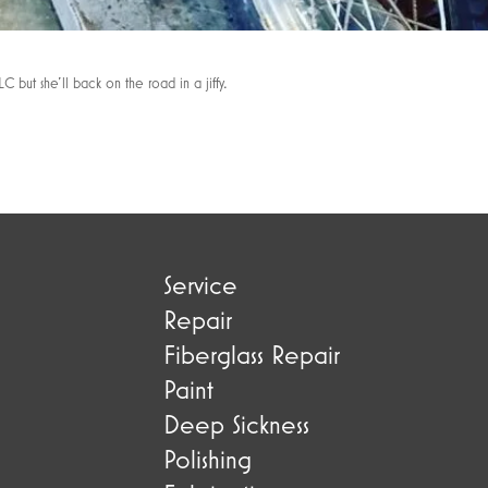
C but she’ll back on the road in a jiffy.
Service
Repair
Fiberglass Repair
Paint
Deep Sickness
Polishing