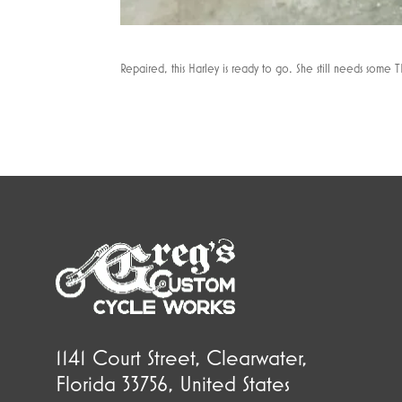
Repaired, this Harley is ready to go. She still needs some TL
1141 Court Street, Clearwater,
Florida 33756, United States