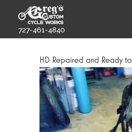
727-461-4840
HD Repaired and Ready t