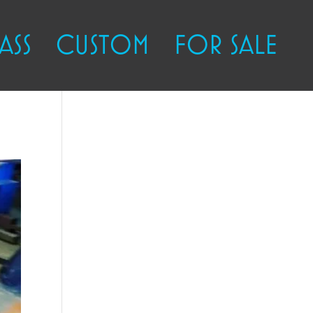
ASS
CUSTOM
FOR SALE