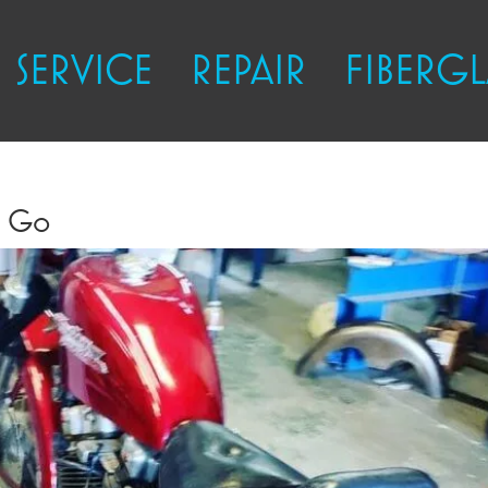
SERVICE
REPAIR
FIBERGL
o Go