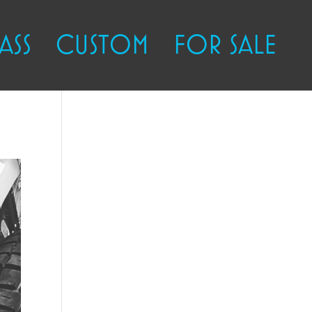
ASS
CUSTOM
FOR SALE