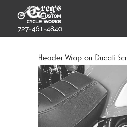
727-461-4840
Header Wrap on Ducati Sc