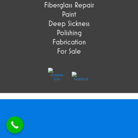
Fiberglass Repair
Paint
Deep Sickness
Polishing
Fabrication
For Sale