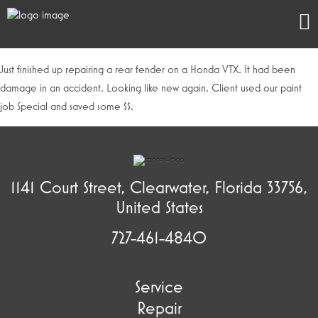
Just finished up repairing a rear fender on a Honda VTX. It had been
damage in an accident. Looking like new again. Client used our paint
job Special and saved some $$.
1141 Court Street, Clearwater, Florida 33756,
United States
727-461-4840
Service
Repair