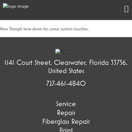
New Triumph tear-down for some custom touches.
1141 Court Street, Clearwater, Florida 33756,
United States
727-461-4840
Service
Repair
Fiberglass Repair
Paint