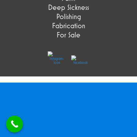
Deep Sickness
Polishing
Fabrication
For Sale