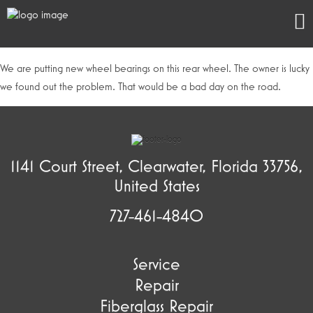
We are putting new wheel bearings on this rear wheel. The owner is lucky
we found out the problem. That would be a bad day on the road.
1141 Court Street, Clearwater, Florida 33756,
United States
727-461-4840
Service
Repair
Fiberglass Repair