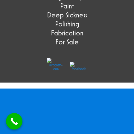
Paint
Deep Sickness
Polishing
Fabrication
For Sale