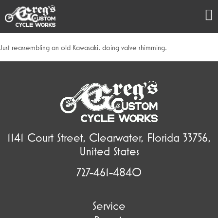
Just reassembling an old Kawasaki, doing valve shimming.
1141 Court Street, Clearwater, Florida 33756,
United States
727-461-4840
Service