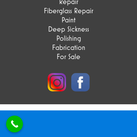
Repair
Fiberglass Repair
Paint
Deep Sickness
Polishing
Fabrication
For Sale