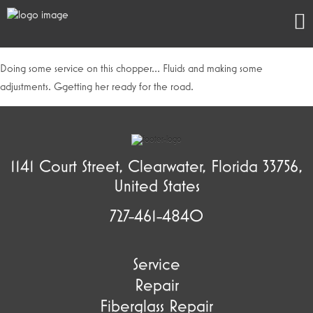
Doing some service on this chopper… Fluids and making some
adjustments. Ggetting her ready for the road.
1141 Court Street, Clearwater, Florida 33756,
United States
727-461-4840
Service
Repair
Fiberglass Repair