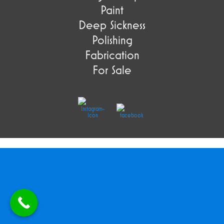
Paint
Deep Sickness
Polishing
Fabrication
For Sale