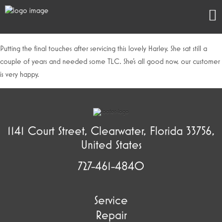
Putting the final touches after servicing this lovely Harley. She sat still a
couple of years and needed some TLC. She’s all good now, our customer
is very happy.
1141 Court Street, Clearwater, Florida 33756,
United States
727-461-4840
Service
Repair