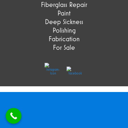
Fiberglass Repair
Paint
Deep Sickness
Polishing
Fabrication
For Sale