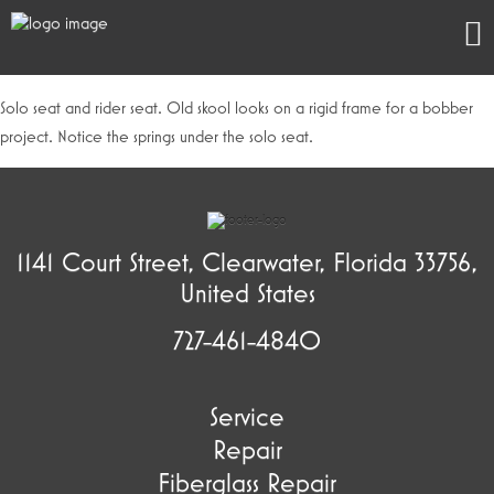
Solo seat and rider seat. Old skool looks on a rigid frame for a bobber
project. Notice the springs under the solo seat.
1141 Court Street, Clearwater, Florida 33756,
United States
727-461-4840
Service
Repair
Fiberglass Repair