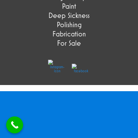
Paint
Deep Sickness
Polishing
Fabrication
For Sale