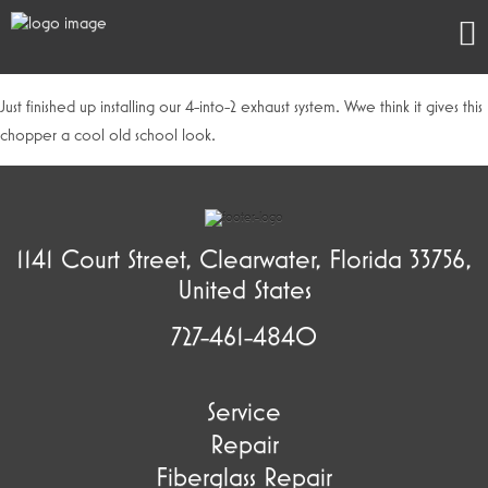
Just finished up installing our 4-into-2 exhaust system. Wwe think it gives this
chopper a cool old school look.
1141 Court Street, Clearwater, Florida 33756,
United States
727-461-4840
Service
Repair
Fiberglass Repair