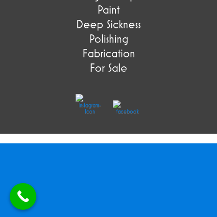
Paint
Deep Sickness
Polishing
Fabrication
For Sale