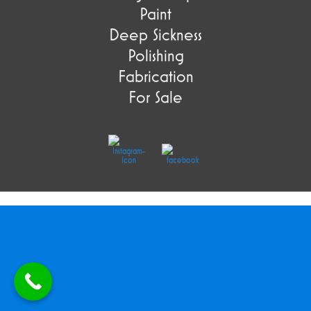
Paint
Deep Sickness
Polishing
Fabrication
For Sale