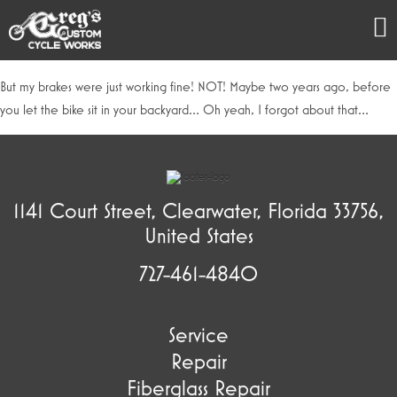
But my brakes were just working fine! NOT! Maybe two years ago, before
you let the bike sit in your backyard… Oh yeah, I forgot about that…
1141 Court Street, Clearwater, Florida 33756,
United States
727-461-4840
Service
Repair
Fiberglass Repair