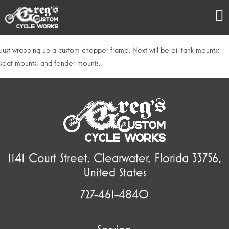
Just wrapping up a custom chopper frame. Next will be oil tank mounts;
seat mounts, and fender mounts.
1141 Court Street, Clearwater, Florida 33756,
United States
727-461-4840