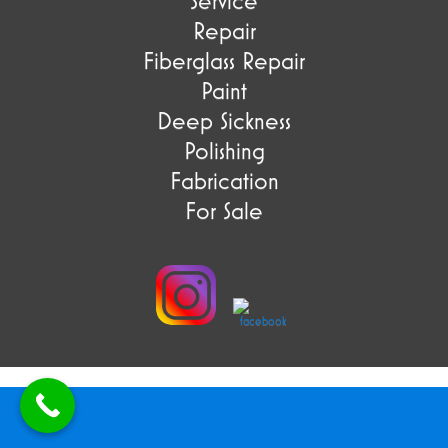
Service
Repair
Fiberglass Repair
Paint
Deep Sickness
Polishing
Fabrication
For Sale